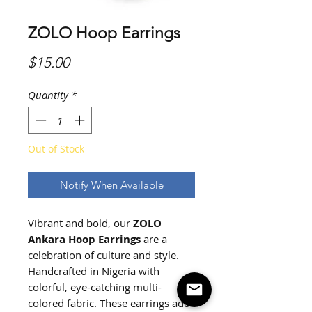
ZOLO Hoop Earrings
Price
$15.00
Quantity
*
Out of Stock
Notify When Available
Vibrant and bold, our
ZOLO
Ankara Hoop Earrings
are a
celebration of culture and style.
Handcrafted in Nigeria with
colorful, eye-catching multi-
colored fabric. These earrings add