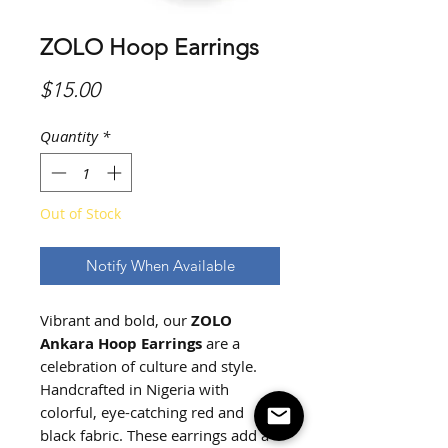
ZOLO Hoop Earrings
Price
$15.00
Quantity
*
Out of Stock
Notify When Available
Vibrant and bold, our
ZOLO
Ankara Hoop Earrings
are a
celebration of culture and style.
Handcrafted in Nigeria with
colorful, eye-catching red and
black fabric. These earrings add a