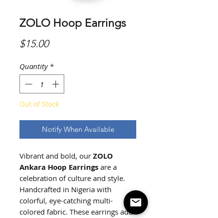
ZOLO Hoop Earrings
Price
$15.00
Quantity
*
Out of Stock
Notify When Available
Vibrant and bold, our
ZOLO
Ankara Hoop Earrings
are a
celebration of culture and style.
Handcrafted in Nigeria with
colorful, eye-catching multi-
colored fabric. These earrings add