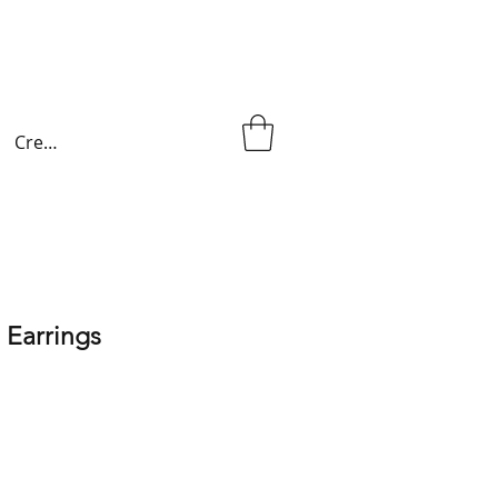
Create an account
 Earrings