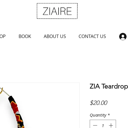
OP
BOOK
ABOUT US
CONTACT US
ZIA Teardrop
Price
$20.00
Quantity
*