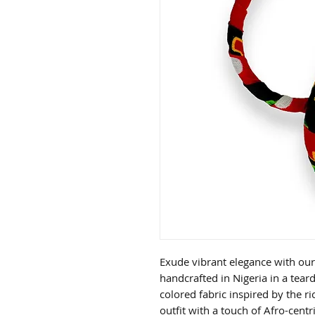
Exude vibrant elegance with our
handcrafted in Nigeria in a tea
colored fabric inspired by the ri
outfit with a touch of Afro-centr