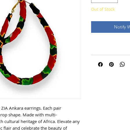
Out of Stock
Notify 
 ZIA Ankara earrings. Each pair
rdrop shape. Made with multi-
ch cultural heritage of Africa. Elevate any
ic flair and celebrate the beauty of