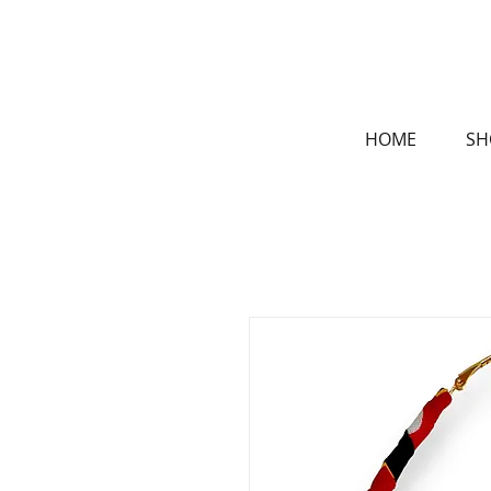
HOME
SH