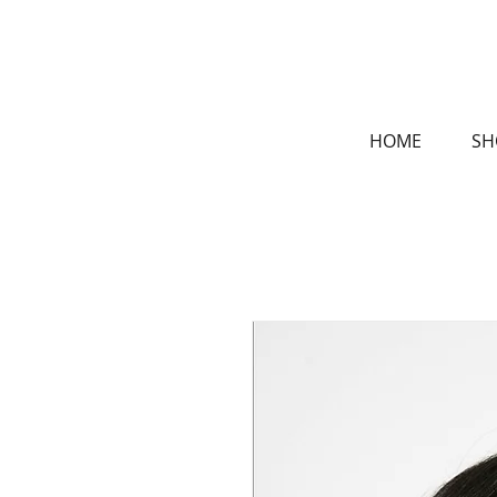
HOME
SH