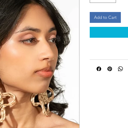
Add to Cart