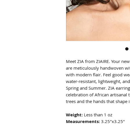
Meet ZIA from ZIAIRE. Your new 
are meticulously handwoven with
with modern flair. Feel good wea
water-resistant, lightweight, and
Spring and Summer. ZIA earrings 
celebration of African artisanal 
trees and the hands that shape i
Weight:
Less than 1 oz
Measurements:
3.25"x3.25"