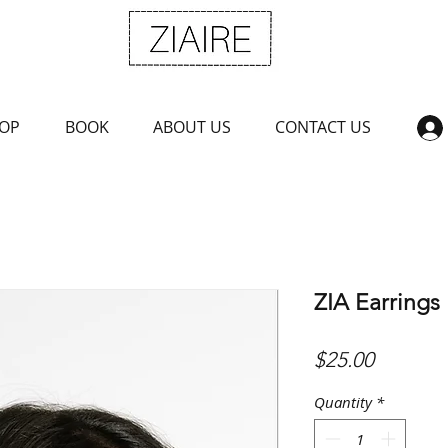
OP
BOOK
ABOUT US
CONTACT US
ZIA Earrings
Price
$25.00
Quantity
*