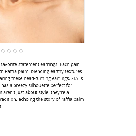
favorite statement earrings. Each pair
 Raffia palm, blending earthy textures
ring these head-turning earrings. ZIA is
 has a breezy silhouette perfect for
aren't just about style, they’re a
tradition, echoing the story of raffia palm
t.