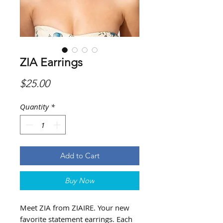
ZIA Earrings
Price
$25.00
Quantity
*
Add to Cart
Buy Now
Meet ZIA from ZIAIRE. Your new
favorite statement earrings. Each