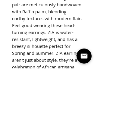
pair are meticulously handwoven
with Raffia palm, blending
earthy textures with modern flair.
Feel good wearing these head-
turning earrings. ZIA is water-
resistant, lightweight, and has a
breezy silhouette perfect for
Spring and Summer. ZIA earrings
aren't just about style, they’re a
celebration of African artisanal
tradition, echoing the story of
raffia palm trees and the hands
that shape it.
Weight:
Less than 1 oz
Measurements:
3.5"x2.25"