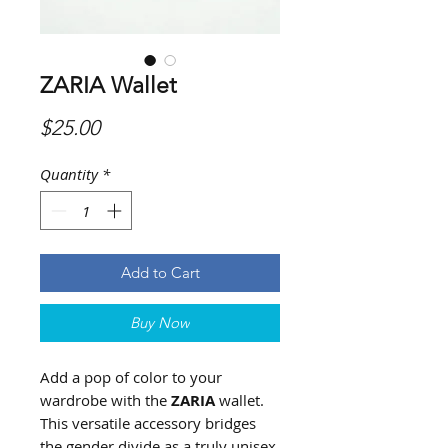
ZARIA Wallet
Price
$25.00
Quantity
*
Add to Cart
Buy Now
Add a pop of color to your
wardrobe with the
ZARIA
wallet.
This versatile accessory bridges
the gender divide as a truly unisex