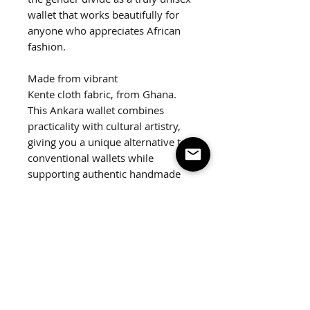
wallet that works beautifully for
anyone who appreciates African
fashion.
Made from vibrant
Kente cloth fabric, from Ghana.
This Ankara wallet combines
practicality with cultural artistry,
giving you a unique alternative to
conventional wallets while
supporting authentic handmade
craftsmanship. Featuring a silver
snap closure and slots to hold all
your cards.
Dimensions:
4.5"x4"
Weight:
2 oz