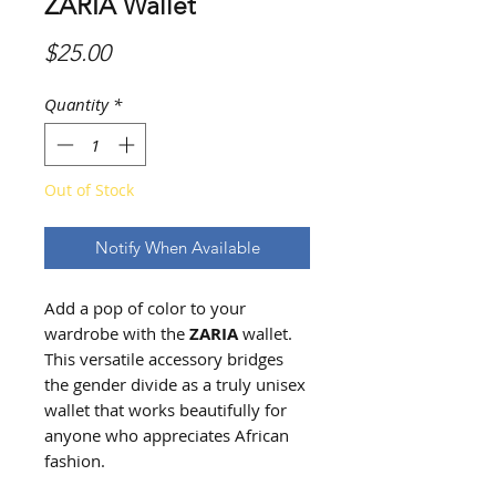
ZARIA Wallet
Price
$25.00
Quantity
*
Out of Stock
Notify When Available
Add a pop of color to your
wardrobe with the
ZARIA
wallet.
This versatile accessory bridges
the gender divide as a truly unisex
wallet that works beautifully for
anyone who appreciates African
fashion.