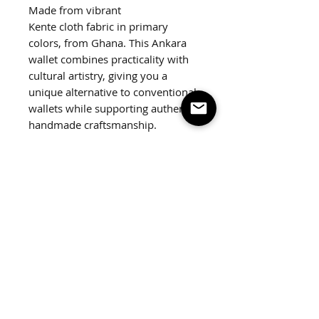
Made from vibrant
Kente cloth fabric in primary
colors, from Ghana. This Ankara
wallet combines practicality with
cultural artistry, giving you a
unique alternative to conventional
wallets while supporting authentic
handmade craftsmanship.
Featuring a silver snap closure and
slots to hold all your cards.
Dimensions:
4.5"x4"
Weight:
2 oz