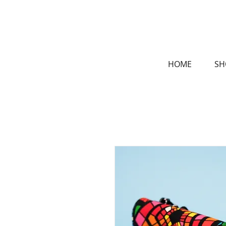
HOME
SH