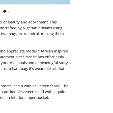
l of beauty and adornment. This
ndcrafted by Nigerian artisans using
o two bags are identical, making them
 who appreciate modern African inspired
atement piece transitions effortlessly
 your essentials and a meaningful story
t just a handbag; it's wearable art that
nmetal chain with velveteen fabric. The
ch pocket. Velveteen lined with a quilted
and an interior zipper pocket.