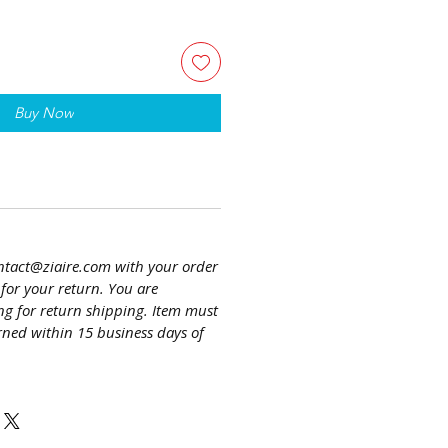
Buy Now
ntact@ziaire.com with your order
or your return. You are
ng for return shipping. Item must
ned within 15 business days of