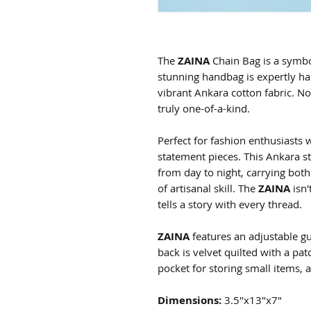
The
ZAINA
Chain Bag is a symbo
stunning handbag is expertly ha
vibrant Ankara cotton fabric. N
truly one-of-a-kind.
Perfect for fashion enthusiasts
statement pieces. This Ankara st
from day to night, carrying both
of artisanal skill. The
ZAINA
isn'
tells a story with every thread.
ZAINA
features an adjustable gu
back is velvet quilted with a pat
pocket for storing small items, 
Dimensions:
3.5"x13"x7"