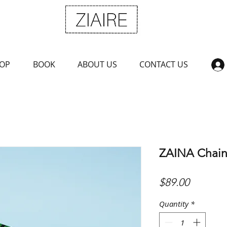
OP
BOOK
ABOUT US
CONTACT US
ZAINA Chain
Price
$89.00
Quantity
*