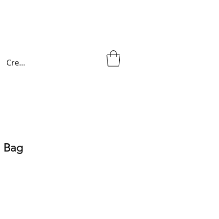
Create an account
 Bag