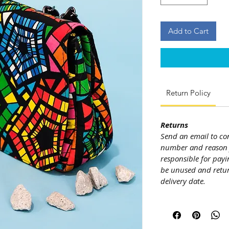
Add to Cart
Return Policy
Returns
Send an email to co
number and reason f
responsible for payi
be unused and retur
delivery date.