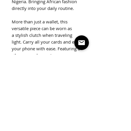
Nigeria. Bringing African fashion
directly into your daily routine.
More than just a wallet, this
versatile piece can be worn as
a stylish clutch when traveling
light. Carry all your cards and even
your phone with ease. Featuring a
silver snap closure to secure your
belongings.
Dimensions:
9"x 5" x 1"
Weight:
3.5 oz