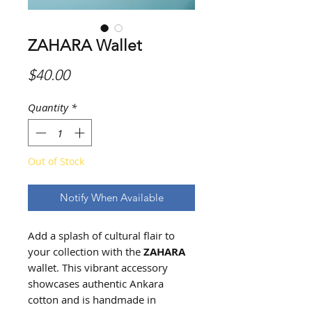
ZAHARA Wallet
Price
$40.00
Quantity
*
Out of Stock
Notify When Available
Add a splash of cultural flair to
your collection with the
ZAHARA
wallet. This vibrant accessory
showcases authentic Ankara
cotton and is handmade in