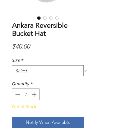
Ankara Reversible
Bucket Hat
Price
$40.00
Size
*
Quantity
*
Out of Stock
Notify When Available