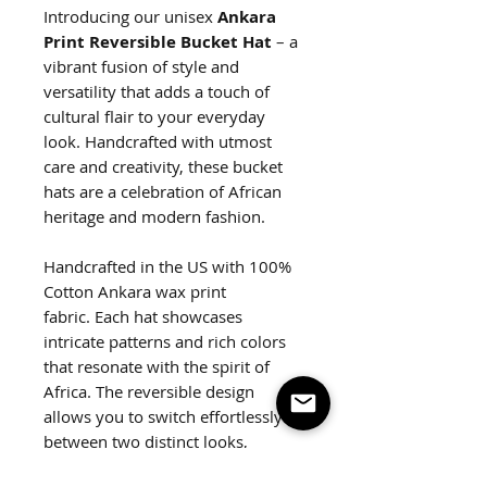
Introducing our unisex
Ankara
Print Reversible Bucket Hat
– a
vibrant fusion of style and
versatility that adds a touch of
cultural flair to your everyday
look. Handcrafted with utmost
care and creativity, these bucket
hats are a celebration of African
heritage and modern fashion.
Handcrafted in the US with 100%
Cotton Ankara wax print
fabric. Each hat showcases
intricate patterns and rich colors
that resonate with the spirit of
Africa. The reversible design
allows you to switch effortlessly
between two distinct looks,
ensuring you're ready for any