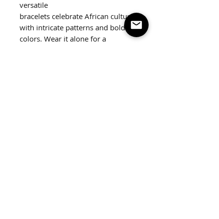
versatile
bracelets celebrate African culture
with intricate patterns and bold
colors. Wear it alone for a
statement look or stack together.
2 pack
Fits up to a 7.5" wrist.
Follow us on social