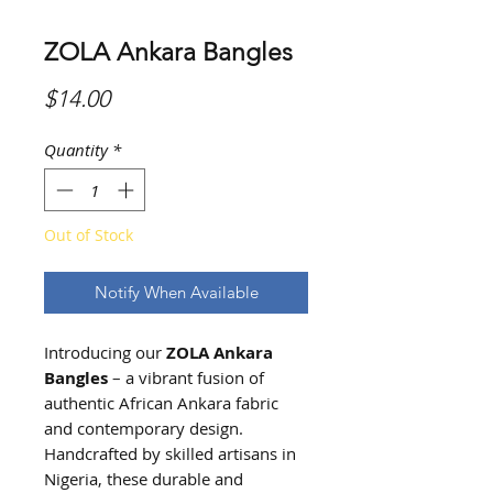
ZOLA Ankara Bangles
Price
$14.00
Quantity
*
Out of Stock
Notify When Available
Introducing our
ZOLA
Ankara
Bangles
– a vibrant fusion of
authentic African Ankara fabric
and contemporary design.
Handcrafted by skilled artisans in
Nigeria, these durable and