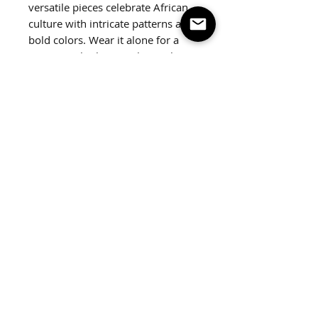
versatile pieces celebrate African
culture with intricate patterns and
bold colors. Wear it alone for a
statement look or stack together.
2 pack
Fits up to a 7.5" wrist.
Follow us on social
© 2026 by ZIAIRE OFFICIAL L.L.C.