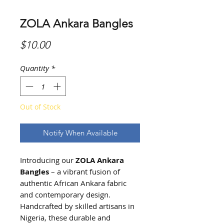
ZOLA Ankara Bangles
Price
$10.00
Quantity
*
Out of Stock
Notify When Available
Introducing our
ZOLA
Ankara
Bangles
– a vibrant fusion of
authentic African Ankara fabric
and contemporary design.
Handcrafted by skilled artisans in
Nigeria, these durable and