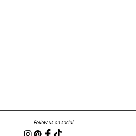
Follow us on social