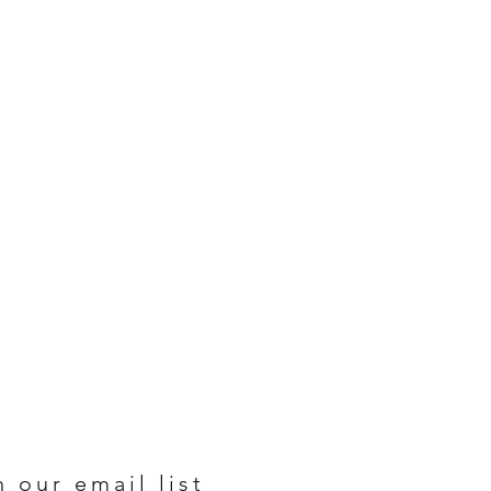
n our email list