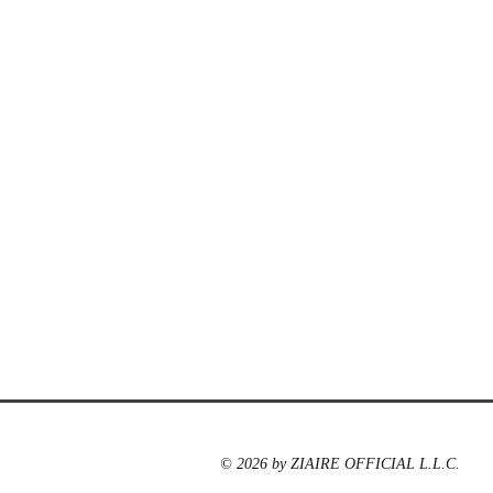
© 2026 by ZIAIRE OFFICIAL L.L.C.