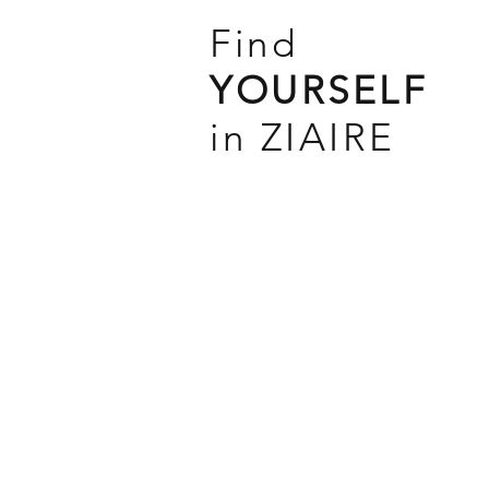
Find
YOURSELF
in ZIAIRE