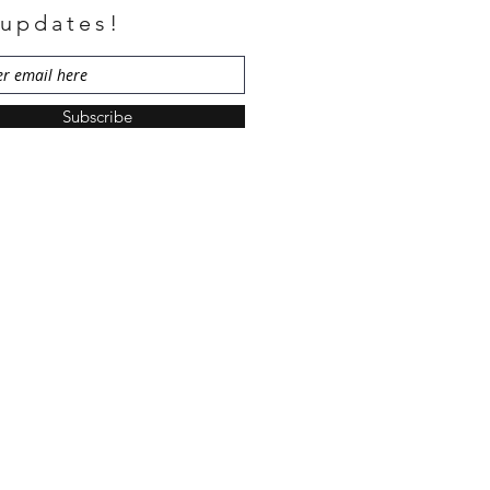
 updates!
Subscribe