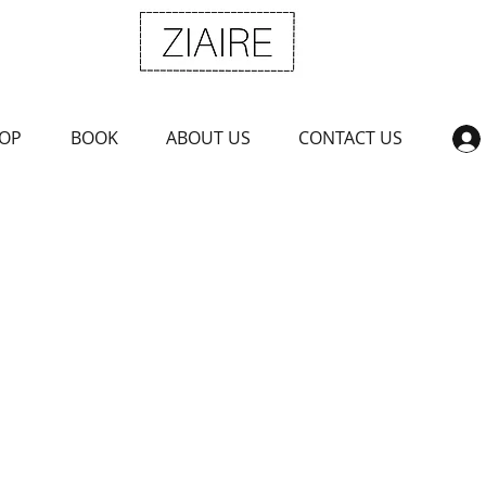
OP
BOOK
ABOUT US
CONTACT US