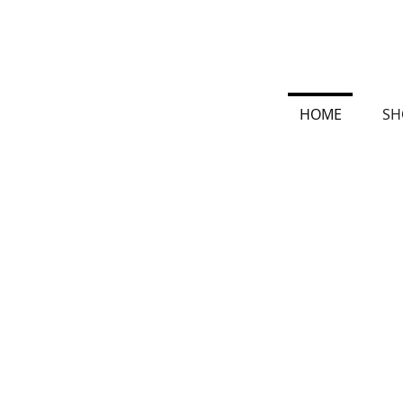
HOME
SH